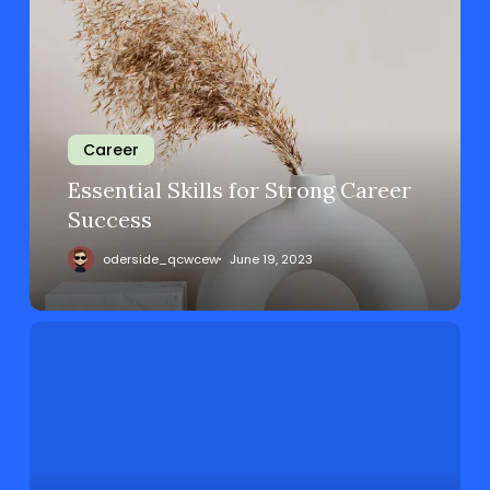
Career
Essential Skills for Strong Career
Success
oderside_qcwcew
June 19, 2023