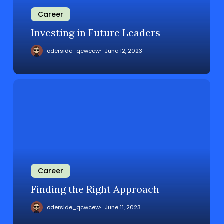
Career
Investing in Future Leaders
oderside_qcwcew
June 12, 2023
Career
Finding the Right Approach
oderside_qcwcew
June 11, 2023