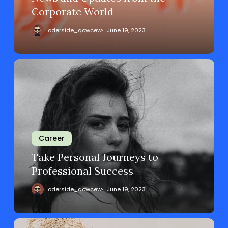
Corporate World
oderside_qcwcew
June 19, 2023
Career
Take Personal Journeys to
Professional Success
oderside_qcwcew
June 19, 2023